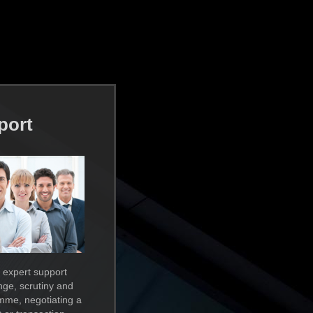
port
 expert support
enge, scrutiny and
mme, negotiating a