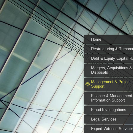
Home
Restructuring & Turnaro
Debt & Equity Capital R
Mergers, Acquisitions &
Disposals
Management & Project
Support
Finance & Management
Information Support
Fraud Investigations
Legal Services
Expert Witness Service