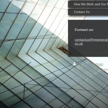
How We Work and Our 
Contact Us
Contact us:
contactus@regenerat
co.uk
Print
|
Sitemap
© Regeneratus Consu