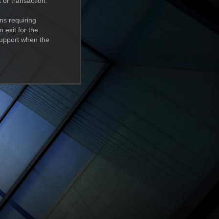
 or transaction.
ns requiring
 exit for the
support when the