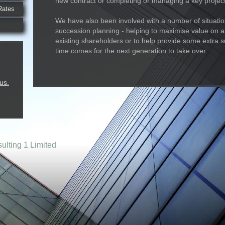
new contract or completing or managing a key project
Rates
We have also been involved with a number of situatio
succession planning - helping to maximise value on an
existing shareholders or to help provide some extra 
time comes for the next generation to take over.
us.
lting 1 Limited