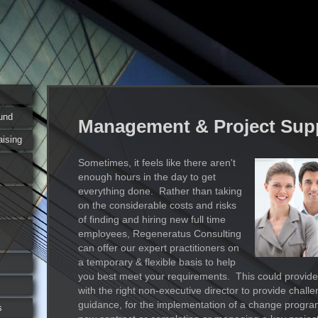
und
Management & Project Sup
aising
Sometimes, it feels like there aren't
enough hours in the day to get
everything done. Rather than taking
on the considerable costs and risks
of finding and hiring new full time
employees, Regeneratus Consulting
can offer our expert practitioners on
a temporary & flexible basis to help
you best meet your requirements. This could provide
with the right non-executive director to provide chall
guidance, for the implementation of a change progra
s