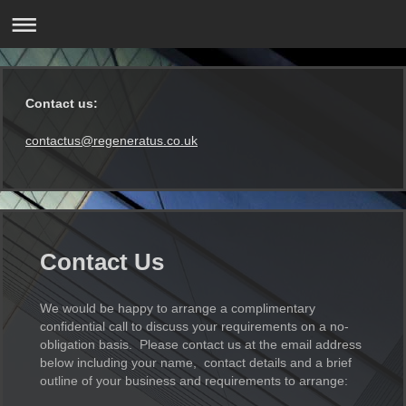
Contact us:
contactus@regeneratus.co.uk
Contact Us
We would be happy to arrange a complimentary
confidential call to discuss your requirements on a no-
obligation basis. Please contact us at the email address
below including your name, contact details and a brief
outline of your business and requirements to arrange: