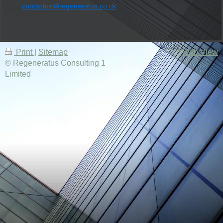
contactus@regeneratus.co.uk
Print
|
Sitemap
Web View
© Regeneratus Consulting 1
Limited